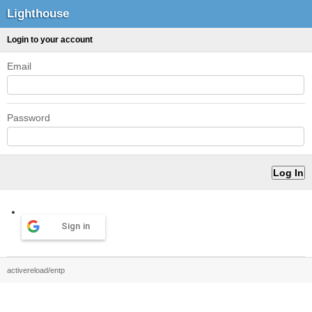
Lighthouse
Login to your account
Email
Password
Sign in
activereload/entp