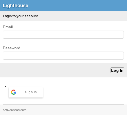
Lighthouse
Login to your account
Email
Password
Sign in
activereload/entp