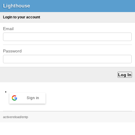
Lighthouse
Login to your account
Email
Password
Sign in
activereload/entp