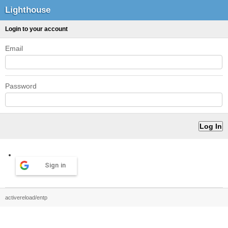
Lighthouse
Login to your account
Email
Password
Sign in
activereload/entp