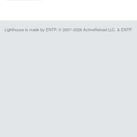
Lighthouse is made by ENTP. © 2007–2026 ActiveReload LLC. & ENTP.