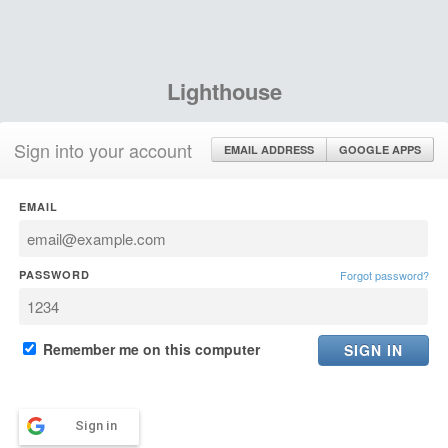
Lighthouse
Sign into your account
EMAIL ADDRESS
GOOGLE APPS
EMAIL
PASSWORD
Forgot password?
Remember me on this computer
Sign in