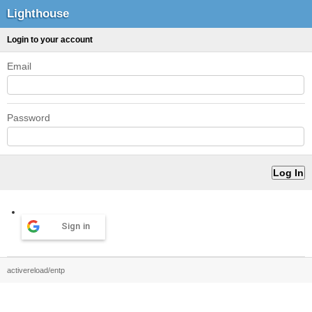
Lighthouse
Login to your account
Email
Password
Sign in
activereload/entp