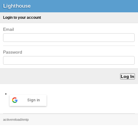
Lighthouse
Login to your account
Email
Password
Sign in
activereload/entp