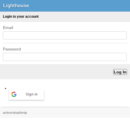
Lighthouse
Login to your account
Email
Password
Sign in
activereload/entp