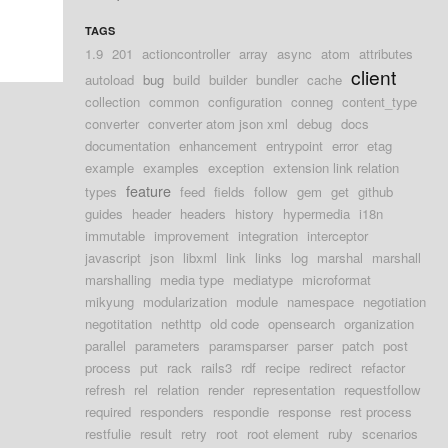
TAGS
1.9
201
actioncontroller
array
async
atom
attributes
client
autoload
bug
build
builder
bundler
cache
collection
common
configuration
conneg
content_type
converter
converter atom json xml
debug
docs
documentation
enhancement
entrypoint
error
etag
example
examples
exception
extension link relation
feature
types
feed
fields
follow
gem
get
github
guides
header
headers
history
hypermedia
i18n
immutable
improvement
integration
interceptor
javascript
json
libxml
link
links
log
marshal
marshall
marshalling
media type
mediatype
microformat
mikyung
modularization
module
namespace
negotiation
negotitation
nethttp
old code
opensearch
organization
parallel
parameters
paramsparser
parser
patch
post
process
put
rack
rails3
rdf
recipe
redirect
refactor
refresh
rel
relation
render
representation
requestfollow
required
responders
respondie
response
rest process
restfulie
result
retry
root
root element
ruby
scenarios