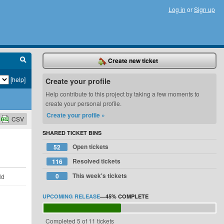
Log in
or
Sign up
Create new ticket
[help]
Create your profile
Help contribute to this project by taking a few moments to
create your personal profile.
Create your profile »
CSV
SHARED TICKET BINS
Open tickets
52
Resolved tickets
116
This week's tickets
0
ld
UPCOMING RELEASE
—
45%
COMPLETE
Completed 5 of 11 tickets