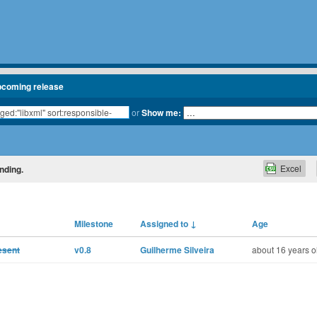
pcoming release
or
Show me:
Excel
nding.
Milestone
Assigned to
↓
Age
resent
v0.8
Guilherme Silveira
about 16 years o