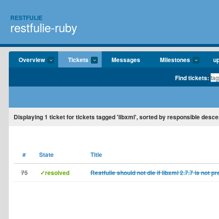
RESTFULIE
restfulie-ruby
Overview
Tickets
Messages
Milestones
u
Find tickets:
Displaying
1
ticket for tickets tagged 'libxml', sorted by responsible desce
#
State
Title
75
✓resolved
Restfulie should not die if libxml 2.7.7 is not p