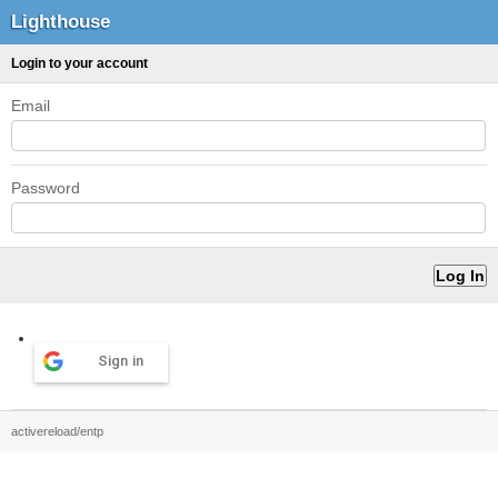
Lighthouse
Login to your account
Email
Password
Sign in
activereload/entp