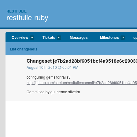
RESTFULIE
restfulie-ruby
Overview
Tickets
Messages
Milestones
u
List changesets
Changeset [e7b2ad28bf6051bcf4a9518e6c290338
August 10th, 2010 @ 05:01 PM
configuring gems for rails3
http://github.com/caelum/restfulie/commit/e7b2ad28bf6051bcf4a95
Committed by guilherme silveira