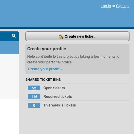
Log in
or
Sign up
Create new ticket
Create your profile
Help contribute to this project by taking a few moments to
create your personal profile.
Create your profile »
SHARED TICKET BINS
Open tickets
52
Resolved tickets
116
This week's tickets
0