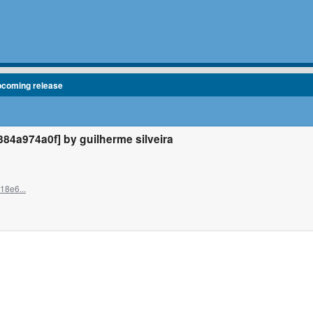
pcoming release
4a974a0f] by guilherme silveira
18e6...