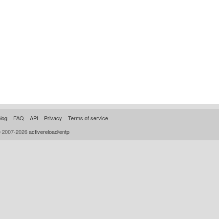
log
FAQ
API
Privacy
Terms of service
© 2007-2026
activereload/entp