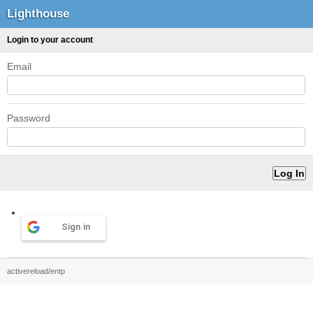
Lighthouse
Login to your account
Email
Password
Sign in
activereload/entp