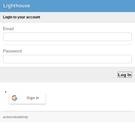
Lighthouse
Login to your account
Email
Password
Sign in
activereload/entp