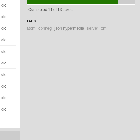
 old
Completed 11 of 13 tickets
 old
TAGS
atom
conneg
json hypermedia
server
xml
 old
 old
 old
 old
 old
 old
 old
 old