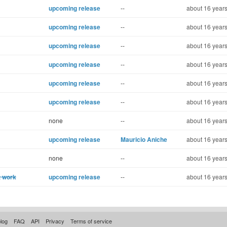
upcoming release
--
about 16 years
upcoming release
--
about 16 years
upcoming release
--
about 16 years
upcoming release
--
about 16 years
upcoming release
--
about 16 years
upcoming release
--
about 16 years
none
--
about 16 years
upcoming release
Mauricio Aniche
about 16 years
none
--
about 16 years
t work
upcoming release
--
about 16 years
log
FAQ
API
Privacy
Terms of service