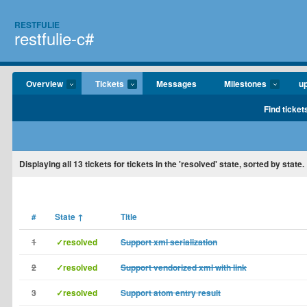
RESTFULIE
restfulie-c#
Overview
Tickets
Messages
Milestones
u
Find ticket
Displaying
all 13
tickets for tickets in the 'resolved' state, sorted by state.
#
State
↑
Title
1
✓resolved
Support xml serialization
2
✓resolved
Support vendorized xml with link
3
✓resolved
Support atom entry result