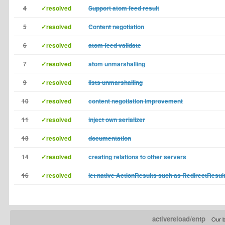
4
✓resolved
Support atom feed result
5
✓resolved
Content negotiation
6
✓resolved
atom feed validate
7
✓resolved
atom unmarshalling
9
✓resolved
lists unmarshalling
10
✓resolved
content negotiation improvement
11
✓resolved
inject own serializer
13
✓resolved
documentation
14
✓resolved
creating relations to other servers
16
✓resolved
let native ActionResults such as RedirectResul
activereload/entp
Our b