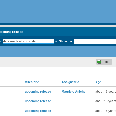
pcoming release
s:
or
Show me:
Excel
Milestone
Assigned to
Age
upcoming release
Mauricio Aniche
about 16 years
upcoming release
--
about 16 years
upcoming release
--
about 16 years