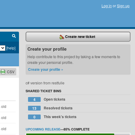
Log in
or
Sign up
Create new ticket
[help]
Create your profile
Help contribute to this project by taking a few moments to
create your personal profile.
Create your profile »
CSV
c# version from restfulie
SHARED TICKET BINS
Open tickets
4
 old
Resolved tickets
13
This week's tickets
0
 old
 old
UPCOMING RELEASE
—
85%
COMPLETE