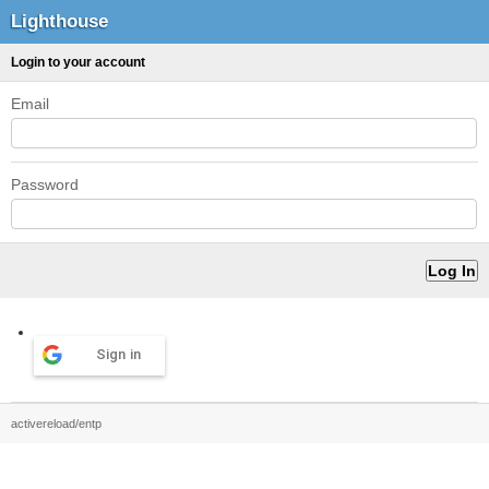
Lighthouse
Login to your account
Email
Password
Sign in
activereload/entp