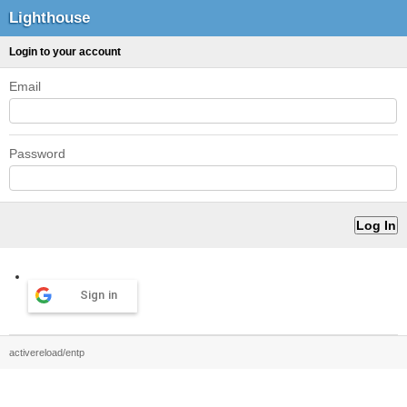
Lighthouse
Login to your account
Email
Password
Sign in
activereload/entp