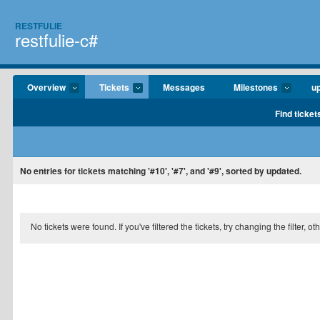
RESTFULIE
restfulie-c#
Overview
Tickets
Messages
Milestones
u
Find ticket
No entries for tickets matching '#10', '#7', and '#9', sorted by updated.
No tickets were found. If you've filtered the tickets, try changing the filter, o