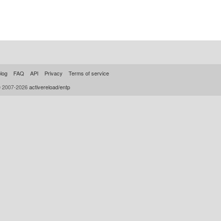
log
FAQ
API
Privacy
Terms of service
© 2007-2026
activereload/entp