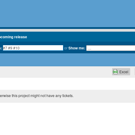
pcoming release
s:
or
Show me:
Excel
therwise this project might not have any tickets.