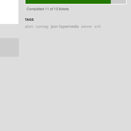
Completed 11 of 13 tickets
TAGS
atom
conneg
json hypermedia
server
xml