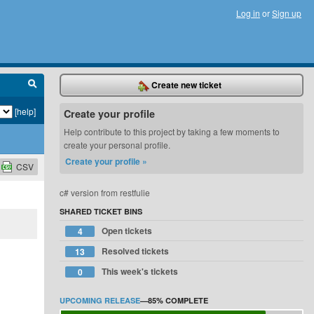
Log in
or
Sign up
Create new ticket
[help]
Create your profile
Help contribute to this project by taking a few moments to
create your personal profile.
Create your profile »
CSV
c# version from restfulie
SHARED TICKET BINS
Open tickets
4
Resolved tickets
13
This week's tickets
0
UPCOMING RELEASE
—
85%
COMPLETE