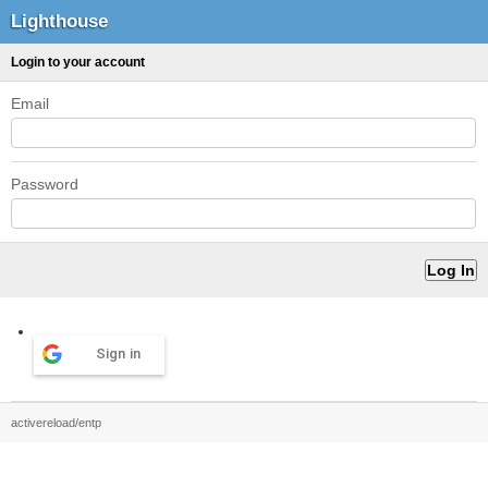
Lighthouse
Login to your account
Email
Password
Sign in
activereload/entp