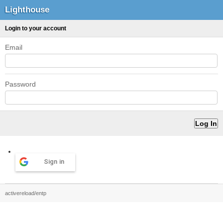
Lighthouse
Login to your account
Email
Password
Sign in
activereload/entp