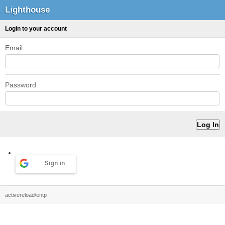
Lighthouse
Login to your account
Email
Password
Sign in
activereload/entp