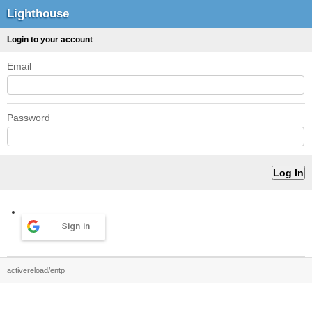
Lighthouse
Login to your account
Email
Password
Sign in
activereload/entp