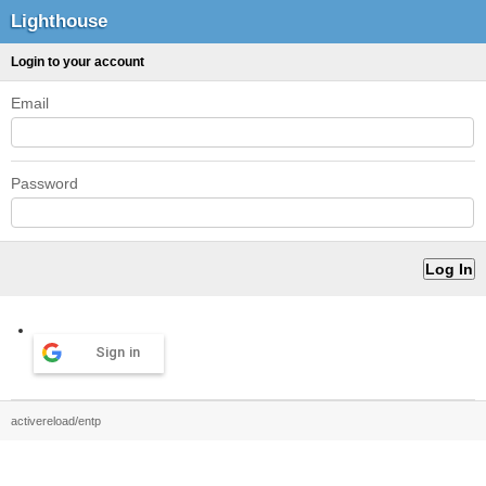
Lighthouse
Login to your account
Email
Password
Sign in
activereload/entp