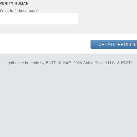
VERIFY HUMAN
What is 4 times four?
Lighthouse is made by ENTP. © 2007–2026 ActiveReload LLC. & ENTP.