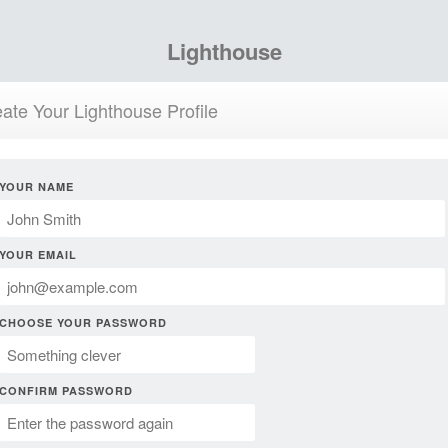
Lighthouse
ate Your Lighthouse Profile
YOUR NAME
YOUR EMAIL
CHOOSE YOUR PASSWORD
CONFIRM PASSWORD