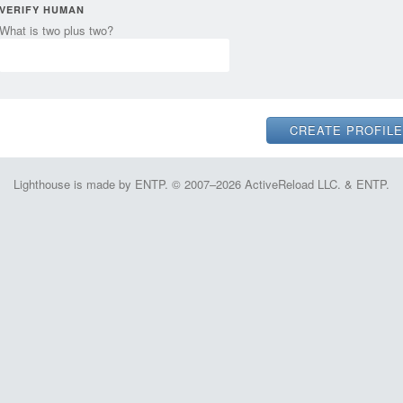
VERIFY HUMAN
What is two plus two?
Lighthouse is made by ENTP. © 2007–2026 ActiveReload LLC. & ENTP.