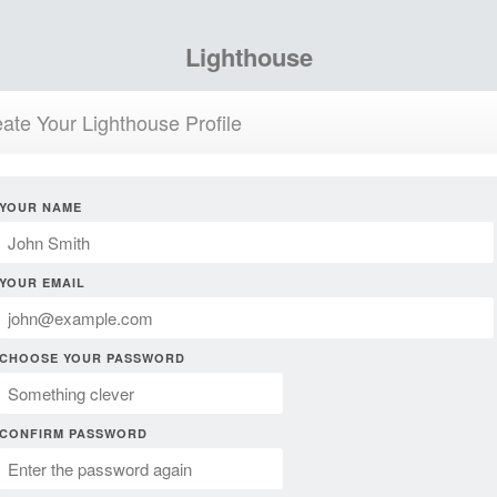
Lighthouse
ate Your Lighthouse Profile
YOUR NAME
YOUR EMAIL
CHOOSE YOUR PASSWORD
CONFIRM PASSWORD