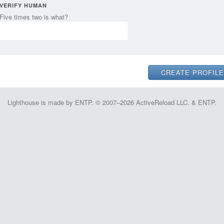
VERIFY HUMAN
Five times two is what?
Lighthouse is made by ENTP. © 2007–2026 ActiveReload LLC. & ENTP.