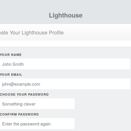
Lighthouse
ate Your Lighthouse Profile
YOUR NAME
YOUR EMAIL
CHOOSE YOUR PASSWORD
CONFIRM PASSWORD