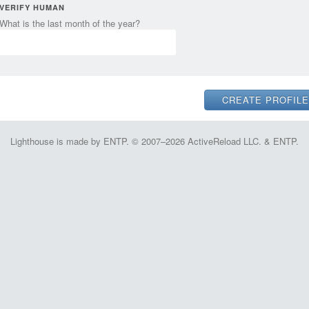
VERIFY HUMAN
What is the last month of the year?
Lighthouse is made by ENTP. © 2007–2026 ActiveReload LLC. & ENTP.