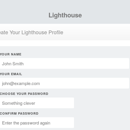
Lighthouse
ate Your Lighthouse Profile
YOUR NAME
YOUR EMAIL
CHOOSE YOUR PASSWORD
CONFIRM PASSWORD