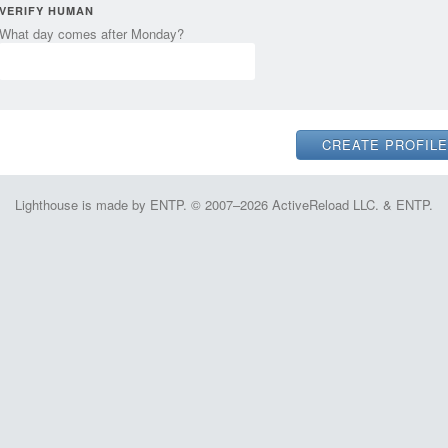
VERIFY HUMAN
What day comes after Monday?
Lighthouse is made by ENTP. © 2007–2026 ActiveReload LLC. & ENTP.