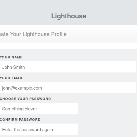
Lighthouse
ate Your Lighthouse Profile
YOUR NAME
YOUR EMAIL
CHOOSE YOUR PASSWORD
CONFIRM PASSWORD