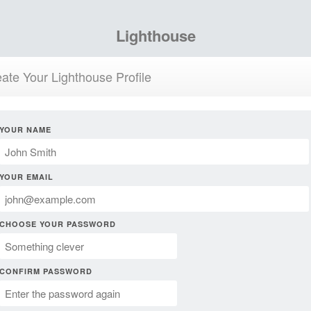
Lighthouse
ate Your Lighthouse Profile
YOUR NAME
YOUR EMAIL
CHOOSE YOUR PASSWORD
CONFIRM PASSWORD