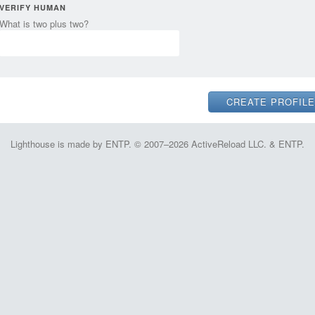
VERIFY HUMAN
What is two plus two?
Lighthouse is made by ENTP. © 2007–2026 ActiveReload LLC. & ENTP.