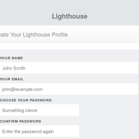
Lighthouse
ate Your Lighthouse Profile
YOUR NAME
YOUR EMAIL
CHOOSE YOUR PASSWORD
CONFIRM PASSWORD