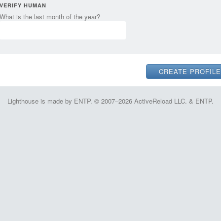
VERIFY HUMAN
What is the last month of the year?
Lighthouse is made by ENTP. © 2007–2026 ActiveReload LLC. & ENTP.