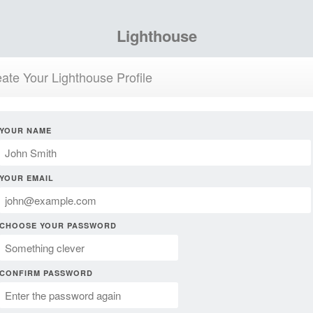
Lighthouse
ate Your Lighthouse Profile
YOUR NAME
YOUR EMAIL
CHOOSE YOUR PASSWORD
CONFIRM PASSWORD