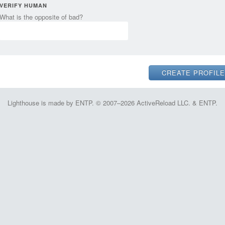
VERIFY HUMAN
What is the opposite of bad?
Lighthouse is made by ENTP. © 2007–2026 ActiveReload LLC. & ENTP.