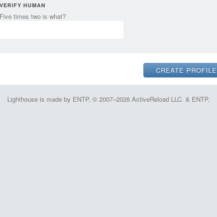
VERIFY HUMAN
Five times two is what?
Lighthouse is made by ENTP. © 2007–2026 ActiveReload LLC. & ENTP.