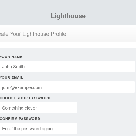
Lighthouse
ate Your Lighthouse Profile
YOUR NAME
YOUR EMAIL
CHOOSE YOUR PASSWORD
CONFIRM PASSWORD