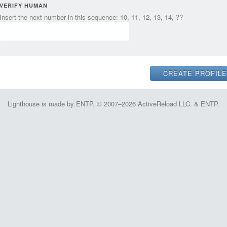
VERIFY HUMAN
Insert the next number in this sequence: 10, 11, 12, 13, 14, ??
Lighthouse is made by ENTP. © 2007–2026 ActiveReload LLC. & ENTP.