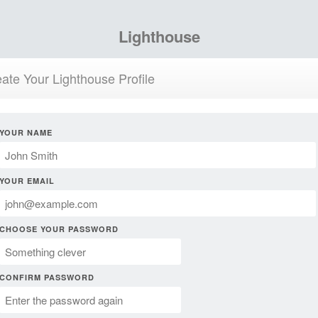
Lighthouse
ate Your Lighthouse Profile
YOUR NAME
YOUR EMAIL
CHOOSE YOUR PASSWORD
CONFIRM PASSWORD