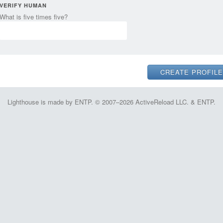
VERIFY HUMAN
What is five times five?
Lighthouse is made by ENTP. © 2007–2026 ActiveReload LLC. & ENTP.