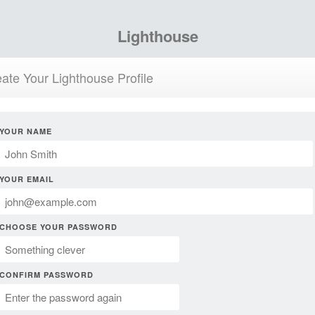
Lighthouse
ate Your Lighthouse Profile
YOUR NAME
YOUR EMAIL
CHOOSE YOUR PASSWORD
CONFIRM PASSWORD