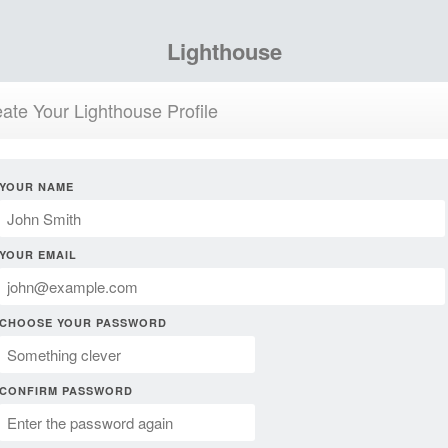
Lighthouse
ate Your Lighthouse Profile
YOUR NAME
YOUR EMAIL
CHOOSE YOUR PASSWORD
CONFIRM PASSWORD