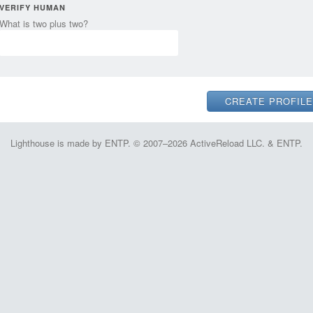
VERIFY HUMAN
What is two plus two?
Lighthouse is made by ENTP. © 2007–2026 ActiveReload LLC. & ENTP.