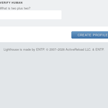
VERIFY HUMAN
What is two plus two?
Lighthouse is made by ENTP. © 2007–2026 ActiveReload LLC. & ENTP.