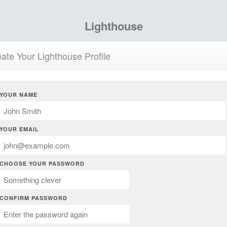
Lighthouse
ate Your Lighthouse Profile
YOUR NAME
YOUR EMAIL
CHOOSE YOUR PASSWORD
CONFIRM PASSWORD