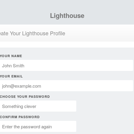
Lighthouse
ate Your Lighthouse Profile
YOUR NAME
YOUR EMAIL
CHOOSE YOUR PASSWORD
CONFIRM PASSWORD