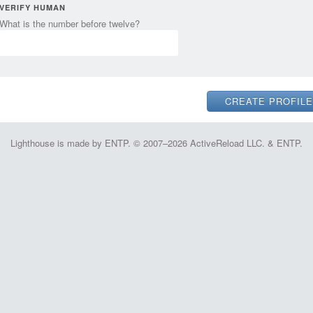
VERIFY HUMAN
What is the number before twelve?
Lighthouse is made by ENTP. © 2007–2026 ActiveReload LLC. & ENTP.