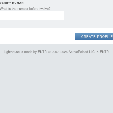
VERIFY HUMAN
What is the number before twelve?
Lighthouse is made by ENTP. © 2007–2026 ActiveReload LLC. & ENTP.