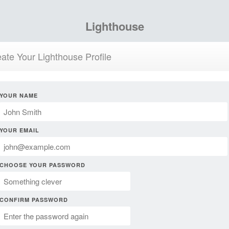
Lighthouse
ate Your Lighthouse Profile
YOUR NAME
YOUR EMAIL
CHOOSE YOUR PASSWORD
CONFIRM PASSWORD