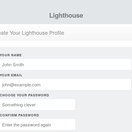
Lighthouse
ate Your Lighthouse Profile
YOUR NAME
YOUR EMAIL
CHOOSE YOUR PASSWORD
CONFIRM PASSWORD