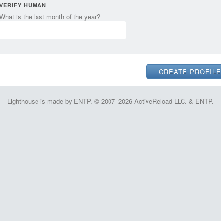
VERIFY HUMAN
What is the last month of the year?
Lighthouse is made by ENTP. © 2007–2026 ActiveReload LLC. & ENTP.