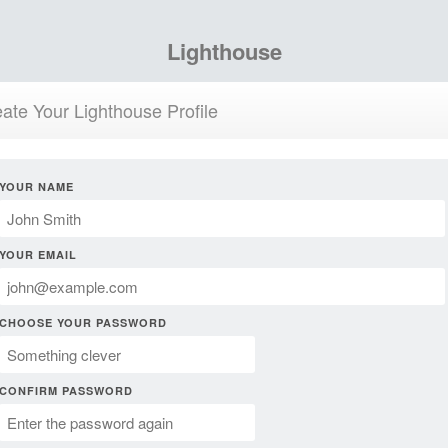
Lighthouse
ate Your Lighthouse Profile
YOUR NAME
YOUR EMAIL
CHOOSE YOUR PASSWORD
CONFIRM PASSWORD