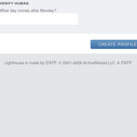
VERIFY HUMAN
What day comes after Monday?
Lighthouse is made by ENTP. © 2007–2026 ActiveReload LLC. & ENTP.