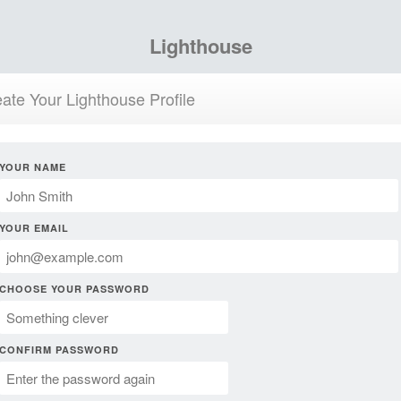
Lighthouse
ate Your Lighthouse Profile
YOUR NAME
YOUR EMAIL
CHOOSE YOUR PASSWORD
CONFIRM PASSWORD