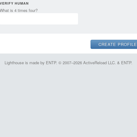
VERIFY HUMAN
What is 4 times four?
Lighthouse is made by ENTP. © 2007–2026 ActiveReload LLC. & ENTP.