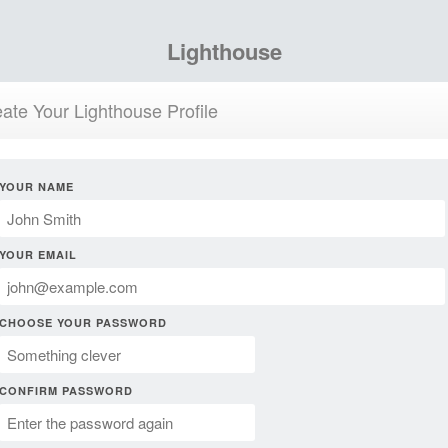
Lighthouse
ate Your Lighthouse Profile
YOUR NAME
YOUR EMAIL
CHOOSE YOUR PASSWORD
CONFIRM PASSWORD