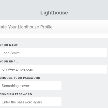
Lighthouse
ate Your Lighthouse Profile
YOUR NAME
YOUR EMAIL
CHOOSE YOUR PASSWORD
CONFIRM PASSWORD