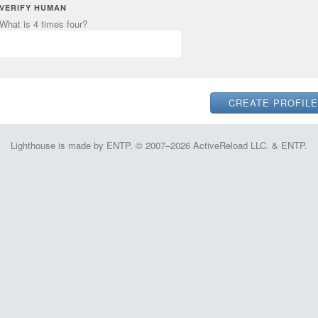
VERIFY HUMAN
What is 4 times four?
Lighthouse is made by ENTP. © 2007–2026 ActiveReload LLC. & ENTP.