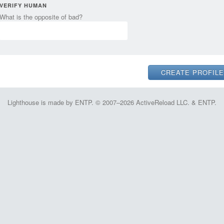
VERIFY HUMAN
What is the opposite of bad?
Lighthouse is made by ENTP. © 2007–2026 ActiveReload LLC. & ENTP.