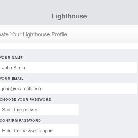
Lighthouse
ate Your Lighthouse Profile
YOUR NAME
YOUR EMAIL
CHOOSE YOUR PASSWORD
CONFIRM PASSWORD