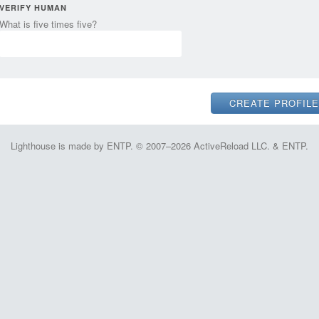
VERIFY HUMAN
What is five times five?
Lighthouse is made by ENTP. © 2007–2026 ActiveReload LLC. & ENTP.