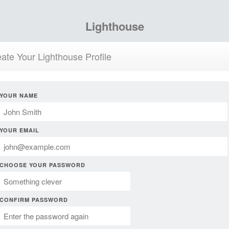
Lighthouse
ate Your Lighthouse Profile
YOUR NAME
YOUR EMAIL
CHOOSE YOUR PASSWORD
CONFIRM PASSWORD