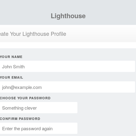
Lighthouse
ate Your Lighthouse Profile
YOUR NAME
YOUR EMAIL
CHOOSE YOUR PASSWORD
CONFIRM PASSWORD