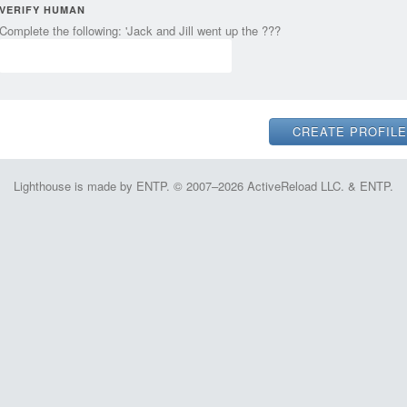
VERIFY HUMAN
Complete the following: 'Jack and Jill went up the ???
Lighthouse is made by ENTP. © 2007–2026 ActiveReload LLC. & ENTP.