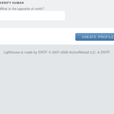
VERIFY HUMAN
What is the opposite of north?
Lighthouse is made by ENTP. © 2007–2026 ActiveReload LLC. & ENTP.