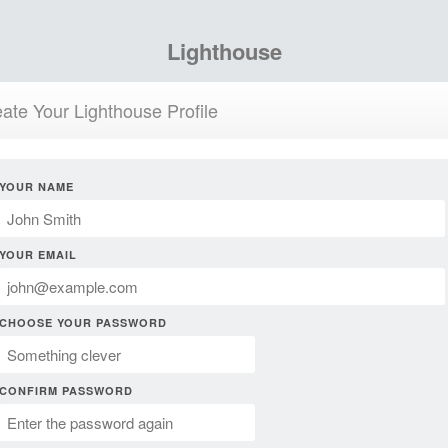
Lighthouse
ate Your Lighthouse Profile
YOUR NAME
YOUR EMAIL
CHOOSE YOUR PASSWORD
CONFIRM PASSWORD