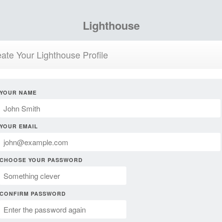
Lighthouse
ate Your Lighthouse Profile
YOUR NAME
YOUR EMAIL
CHOOSE YOUR PASSWORD
CONFIRM PASSWORD