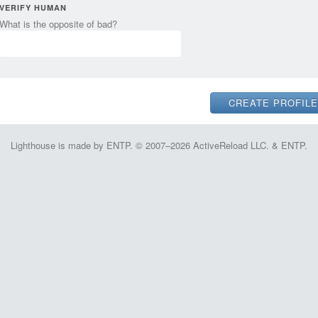
VERIFY HUMAN
What is the opposite of bad?
Lighthouse is made by ENTP. © 2007–2026 ActiveReload LLC. & ENTP.