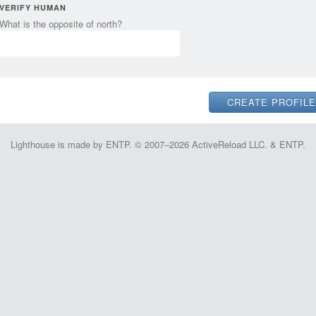
VERIFY HUMAN
What is the opposite of north?
Lighthouse is made by ENTP. © 2007–2026 ActiveReload LLC. & ENTP.