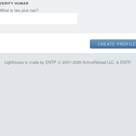
VERIFY HUMAN
What is two plus two?
Lighthouse is made by ENTP. © 2007–2026 ActiveReload LLC. & ENTP.