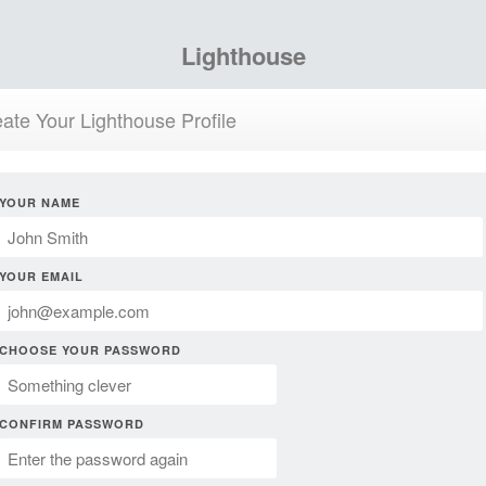
Lighthouse
ate Your Lighthouse Profile
YOUR NAME
YOUR EMAIL
CHOOSE YOUR PASSWORD
CONFIRM PASSWORD