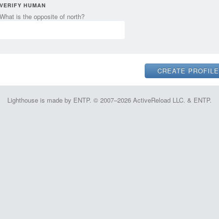
VERIFY HUMAN
What is the opposite of north?
Lighthouse is made by ENTP. © 2007–2026 ActiveReload LLC. & ENTP.