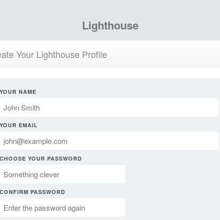
Lighthouse
ate Your Lighthouse Profile
YOUR NAME
YOUR EMAIL
CHOOSE YOUR PASSWORD
CONFIRM PASSWORD